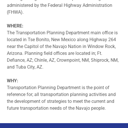
administered by the Federal Highway Administration
(FHWA).
WHERE:
The Transportation Planning Department main office is
located in Tse Bonito, New Mexico along Highway 264
near the Capitol of the Navajo Nation in Window Rock,
Arizona. Planning field offices are located in; Ft.
Defiance, AZ; Chinle, AZ, Crownpoint, NM, Shiprock, NM,
and Tuba City, AZ.
WHY:
Transportation Planning Department is the point of
reference for; all transportation planning activities and
the development of strategies to meet the current and
future transportation needs of the Navajo people.