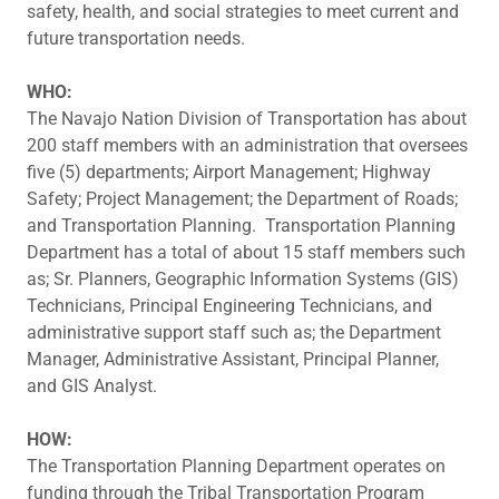
safety, health, and social strategies to meet current and
future transportation needs.
WHO:
The Navajo Nation Division of Transportation has about
200 staff members with an administration that oversees
five (5) departments; Airport Management; Highway
Safety; Project Management; the Department of Roads;
and Transportation Planning. Transportation Planning
Department has a total of about 15 staff members such
as; Sr. Planners, Geographic Information Systems (GIS)
Technicians, Principal Engineering Technicians, and
administrative support staff such as; the Department
Manager, Administrative Assistant, Principal Planner,
and GIS Analyst.
HOW:
The Transportation Planning Department operates on
funding through the Tribal Transportation Program