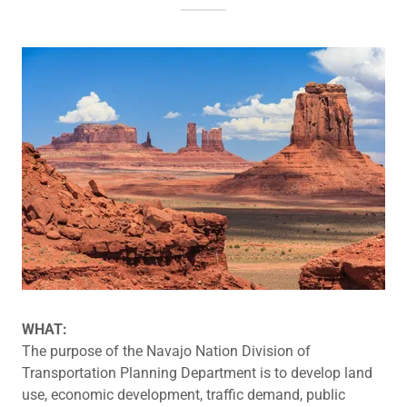
WHAT:
The purpose of the Navajo Nation Division of
Transportation Planning Department is to develop land
use, economic development, traffic demand, public