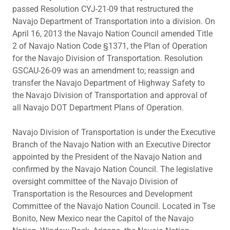
passed Resolution CYJ-21-09 that restructured the
Navajo Department of Transportation into a division. On
April 16, 2013 the Navajo Nation Council amended Title
2 of Navajo Nation Code §1371, the Plan of Operation
for the Navajo Division of Transportation. Resolution
GSCAU-26-09 was an amendment to; reassign and
transfer the Navajo Department of Highway Safety to
the Navajo Division of Transportation and approval of
all Navajo DOT Department Plans of Operation.
Navajo Division of Transportation is under the Executive
Branch of the Navajo Nation with an Executive Director
appointed by the President of the Navajo Nation and
confirmed by the Navajo Nation Council. The legislative
oversight committee of the Navajo Division of
Transportation is the Resources and Development
Committee of the Navajo Nation Council. Located in Tse
Bonito, New Mexico near the Capitol of the Navajo