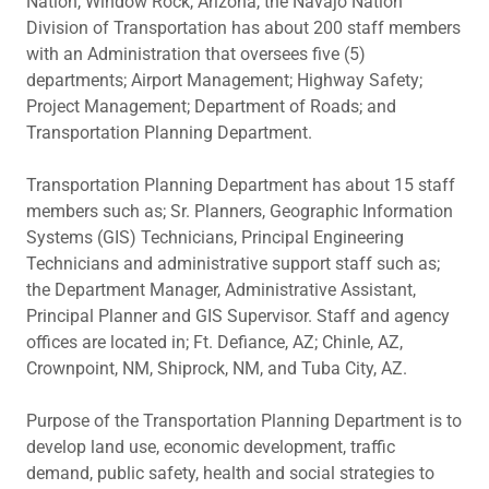
Nation, Window Rock, Arizona, the Navajo Nation
Division of Transportation has about 200 staff members
with an Administration that oversees five (5)
departments; Airport Management; Highway Safety;
Project Management; Department of Roads; and
Transportation Planning Department.
Transportation Planning Department has about 15 staff
members such as; Sr. Planners, Geographic Information
Systems (GIS) Technicians, Principal Engineering
Technicians and administrative support staff such as;
the Department Manager, Administrative Assistant,
Principal Planner and GIS Supervisor. Staff and agency
offices are located in; Ft. Defiance, AZ; Chinle, AZ,
Crownpoint, NM, Shiprock, NM, and Tuba City, AZ.
Purpose of the Transportation Planning Department is to
develop land use, economic development, traffic
demand, public safety, health and social strategies to