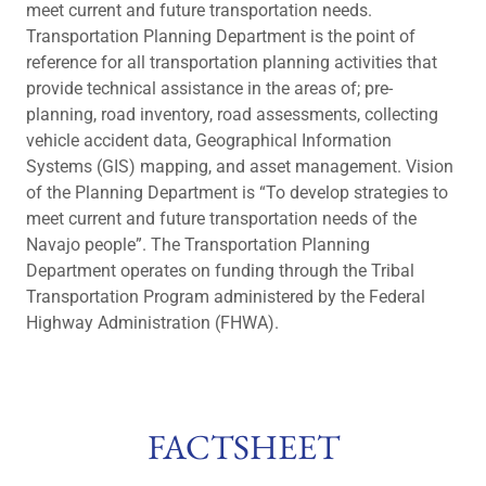
meet current and future transportation needs.
Transportation Planning Department is the point of
reference for all transportation planning activities that
provide technical assistance in the areas of; pre-
planning, road inventory, road assessments, collecting
vehicle accident data, Geographical Information
Systems (GIS) mapping, and asset management. Vision
of the Planning Department is “To develop strategies to
meet current and future transportation needs of the
Navajo people”. The Transportation Planning
Department operates on funding through the Tribal
Transportation Program administered by the Federal
Highway Administration (FHWA).
FACTSHEET