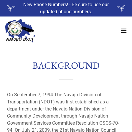
New Phone Numbers! - Be sure to use our
updated phone numbers.
BACKGROUND
On September 7, 1994 The Navajo Division of
Transportation (NDOT) was first established as a
department under the Navajo Nation Division of
Community Development through Navajo Nation
Government Services Committee Resolution GSCS-70-
94. On July 21, 2009, the 21st Navajo Nation Council