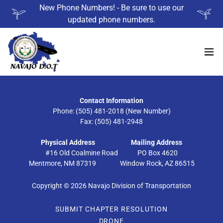
New Phone Numbers! - Be sure to use our
updated phone numbers.
Contact Information
Phone: (505) 481-2018 (New Number)
Fax: (505) 481-2948
Physical Address
Mailing Address
#16 Old Coalmine Road PO Box 4620
Mentmore, NM 87319 Window Rock, AZ 86515
Copyright © 2026 Navajo Division of Transportation
SUBMIT CHAPTER RESOLUTION
DRONE