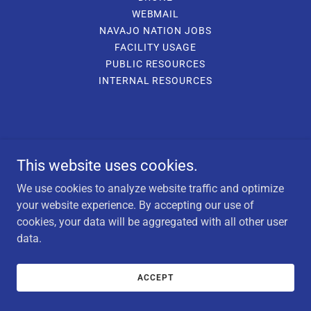
WEBMAIL
NAVAJO NATION JOBS
FACILITY USAGE
PUBLIC RESOURCES
INTERNAL RESOURCES
This website uses cookies.
We use cookies to analyze website traffic and optimize
your website experience. By accepting our use of
cookies, your data will be aggregated with all other user
data.
ACCEPT