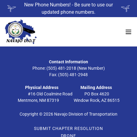
New Phone Numbers! - Be sure to use our
updated phone numbers.
Contact Information
Phone: (505) 481-2018 (New Number)
Fax: (505) 481-2948
Physical Address
Mailing Address
#16 Old Coalmine Road PO Box 4620
Mentmore, NM 87319 Window Rock, AZ 86515
Copyright © 2026 Navajo Division of Transportation
SUBMIT CHAPTER RESOLUTION
DRONE