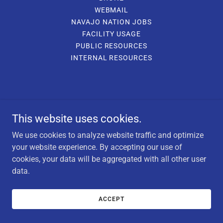
WEBMAIL
NAVAJO NATION JOBS
FACILITY USAGE
PUBLIC RESOURCES
INTERNAL RESOURCES
This website uses cookies.
We use cookies to analyze website traffic and optimize
your website experience. By accepting our use of
cookies, your data will be aggregated with all other user
data.
ACCEPT