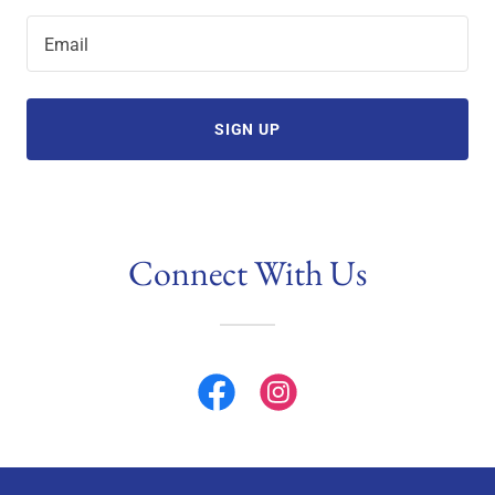
Email
SIGN UP
Connect With Us