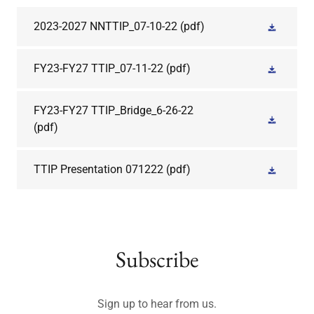
2023-2027 NNTTIP_07-10-22
(pdf)
FY23-FY27 TTIP_07-11-22
(pdf)
FY23-FY27 TTIP_Bridge_6-26-22
(pdf)
TTIP Presentation 071222
(pdf)
Subscribe
Sign up to hear from us.