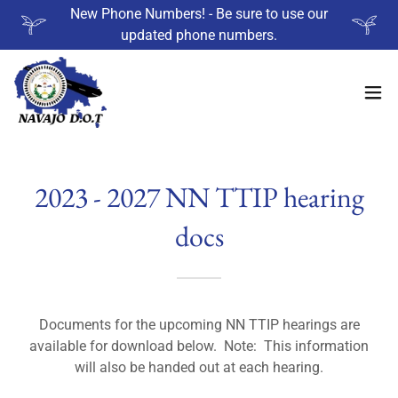
New Phone Numbers! - Be sure to use our
updated phone numbers.
2023 - 2027 NN TTIP hearing
docs
Documents for the upcoming NN TTIP hearings are
available for download below. Note: This information
will also be handed out at each hearing.