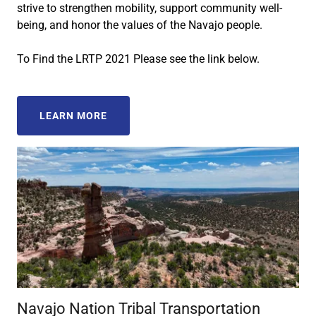
strive to strengthen mobility, support community well-
being, and honor the values of the Navajo people.
To Find the LRTP 2021 Please see the link below.
LEARN MORE
Navajo Nation Tribal Transportation