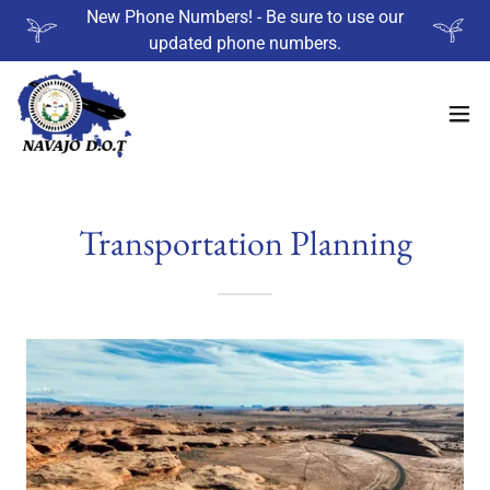
New Phone Numbers! - Be sure to use our
updated phone numbers.
Transportation Planning