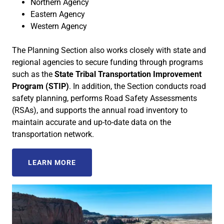
Northern Agency
Eastern Agency
Western Agency
The Planning Section also works closely with state and
regional agencies to secure funding through programs
such as the
State Tribal Transportation Improvement
Program (STIP)
. In addition, the Section conducts road
safety planning, performs Road Safety Assessments
(RSAs), and supports the annual road inventory to
maintain accurate and up-to-date data on the
transportation network.
LEARN MORE