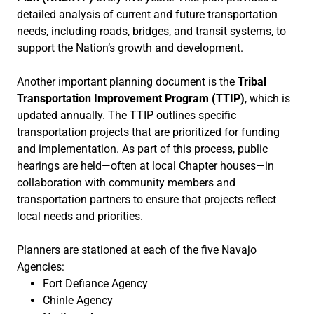
detailed analysis of current and future transportation
needs, including roads, bridges, and transit systems, to
support the Nation’s growth and development.
Another important planning document is the
Tribal
Transportation Improvement Program (TTIP)
, which is
updated annually. The TTIP outlines specific
transportation projects that are prioritized for funding
and implementation. As part of this process, public
hearings are held—often at local Chapter houses—in
collaboration with community members and
transportation partners to ensure that projects reflect
local needs and priorities.
Planners are stationed at each of the five Navajo
Agencies:
Fort Defiance Agency
Chinle Agency