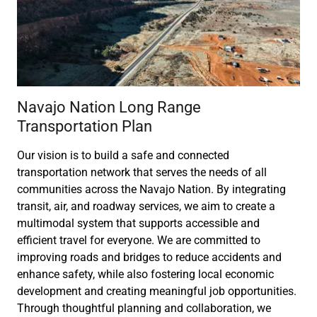
Navajo Nation Long Range
Transportation Plan
Our vision is to build a safe and connected
transportation network that serves the needs of all
communities across the Navajo Nation. By integrating
transit, air, and roadway services, we aim to create a
multimodal system that supports accessible and
efficient travel for everyone. We are committed to
improving roads and bridges to reduce accidents and
enhance safety, while also fostering local economic
development and creating meaningful job opportunities.
Through thoughtful planning and collaboration, we