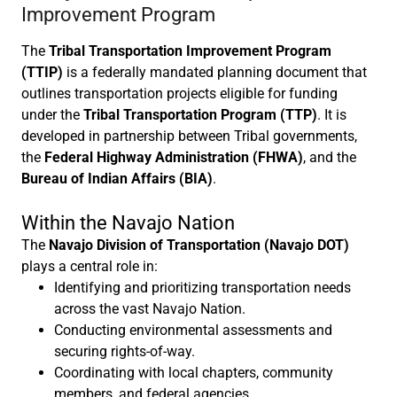
Improvement Program
The
Tribal Transportation Improvement Program
(TTIP)
is a federally mandated planning document that
outlines transportation projects eligible for funding
under the
Tribal Transportation Program (TTP)
. It is
developed in partnership between Tribal governments,
the
Federal Highway Administration (FHWA)
, and the
Bureau of Indian Affairs (BIA)
.
Within the Navajo Nation
The
Navajo Division of Transportation (Navajo DOT)
plays a central role in:
Identifying and prioritizing transportation needs
across the vast Navajo Nation.
Conducting environmental assessments and
securing rights-of-way.
Coordinating with local chapters, community
members, and federal agencies.