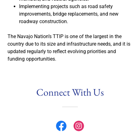
Implementing projects such as road safety
improvements, bridge replacements, and new
roadway construction.
The Navajo Nation’s TTIP is one of the largest in the
country due to its size and infrastructure needs, and it is
updated regularly to reflect evolving priorities and
funding opportunities.
Connect With Us