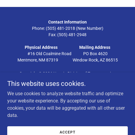
Contact Information
Phone: (505) 481-2018 (New Number)
Fax: (505) 481-2948
Physical Address
Mailing Address
#16 Old Coalmine Road PO Box 4620
Mentmore, NM 87319 Window Rock, AZ 86515
Copyright © 2026 Navajo Division of Transportation
This website uses cookies.
SUBMIT CHAPTER RESOLUTION
We use cookies to analyze website traffic and optimize
DRONE
your website experience. By accepting our use of
WEBMAIL
cookies, your data will be aggregated with all other user
NAVAJO NATION JOBS
data.
FACILITY USAGE
PUBLIC RESOURCES
INTERNAL RESOURCES
ACCEPT