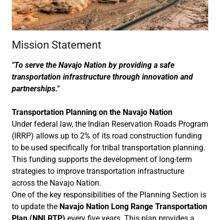
Mission Statement
"To serve the Navajo Nation by providing a safe
transportation infrastructure through innovation and
partnerships."
Transportation Planning on the Navajo Nation
Under federal law, the Indian Reservation Roads Program
(IRRP) allows up to 2% of its road construction funding
to be used specifically for tribal transportation planning.
This funding supports the development of long-term
strategies to improve transportation infrastructure
across the Navajo Nation.
One of the key responsibilities of the Planning Section is
to update the
Navajo Nation Long Range Transportation
Plan (NNLRTP)
every five years. This plan provides a