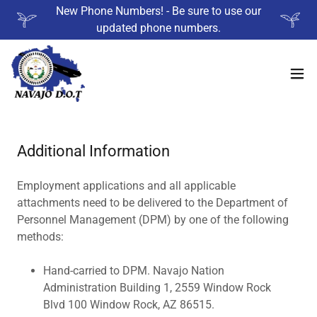
New Phone Numbers! - Be sure to use our
updated phone numbers.
Additional Information
Employment applications and all applicable
attachments need to be delivered to the Department of
Personnel Management (DPM) by one of the following
methods:
Hand-carried to DPM. Navajo Nation
Administration Building 1, 2559 Window Rock
Blvd 100 Window Rock, AZ 86515.