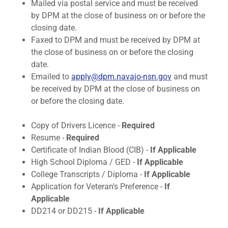
Mailed via postal service and must be received
by DPM at the close of business on or before the
closing date.
Faxed to DPM and must be received by DPM at
the close of business on or before the closing
date.
Emailed to
apply@dpm.navajo-nsn.gov
and must
be received by DPM at the close of business on
or before the closing date.​
Copy of Drivers Licence -
Required
Resume -
Required
Certificate of Indian Blood (CIB) -
If Applicable
High School Diploma / GED -
If Applicable
College Transcripts / Diploma -
If Applicable
Application for Veteran's Preference -
If
Applicable
DD214 or DD215​​ -
If Applicable