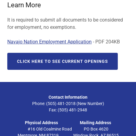
Learn More
It is required to submit all documents to be considered
for employment, no exemptions.
Navajo Nation Employment Application
- PDF 204KB
CLICK HERE TO SEE CURRENT OPENINGS
Contact Information
Phone: (505) 481-2018 (New Number)
Fax: (505) 481-2948
Physical Address
Mailing Address
#16 Old Coalmine Road PO Box 4620
Mentmore, NM 87319 Window Rock, AZ 86515