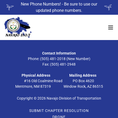
New Phone Numbers! - Be sure to use our
updated phone numbers.
Contact Information
Phone: (505) 481-2018 (New Number)
Fax: (505) 481-2948
Physical Address
Mailing Address
#16 Old Coalmine Road PO Box 4620
Mentmore, NM 87319 Window Rock, AZ 86515
Copyright © 2026 Navajo Division of Transportation
SUBMIT CHAPTER RESOLUTION
DRONE