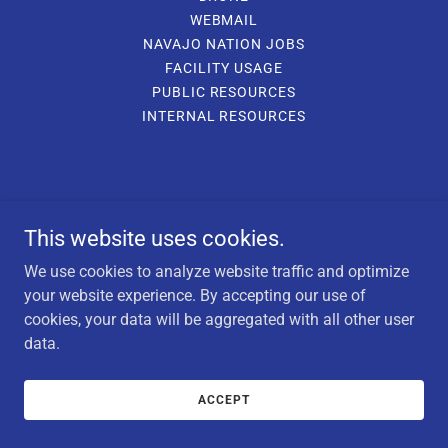
WEBMAIL
NAVAJO NATION JOBS
FACILITY USAGE
PUBLIC RESOURCES
INTERNAL RESOURCES
This website uses cookies.
We use cookies to analyze website traffic and optimize
your website experience. By accepting our use of
cookies, your data will be aggregated with all other user
data.
ACCEPT